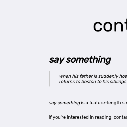
con
say something
when his father is suddenly hosp
returns to boston to his sibling
say something
is a feature-length s
if you're interested in reading, co